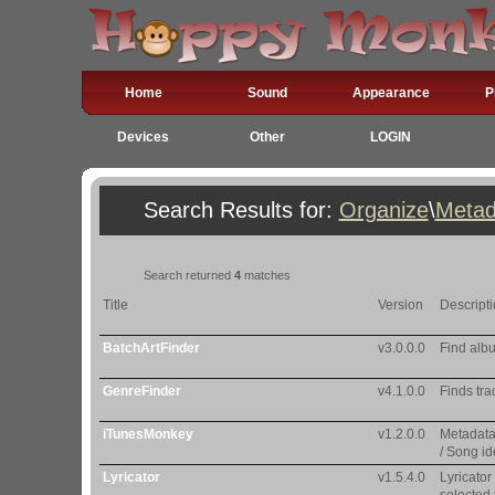
Home
Sound
Appearance
P
Devices
Other
LOGIN
Search Results for:
Organize
\
Metad
Search returned
4
matches
Title
Version
Descript
BatchArtFinder
v3.0.0.0
Find albu
GenreFinder
v4.1.0.0
Finds tra
iTunesMonkey
v1.2.0.0
Metadata
/ Song id
Lyricator
v1.5.4.0
Lyricator