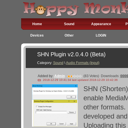
Home
Sound
Appearance
P
Devices
Other
LOGIN
SHN Plugin v2.0.4.0 (Beta)
Category:
Sound
\
Audio Formats (Input)
Added by
Admin
(83 Votes)
Downloads:
000
2018-12-29 10:41:34 last updated 2018-12-29 10:42:36
SHN (Shorten) 
enable MediaMo
other formats
developed and t
Uploading this 