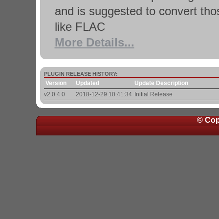
and is suggested to convert tho
like FLAC
More Details...
PLUGIN RELEASE HISTORY:
Version
Updated
Update Description
v2.0.4.0
2018-12-29 10:41:34
Initial Release
© Cop